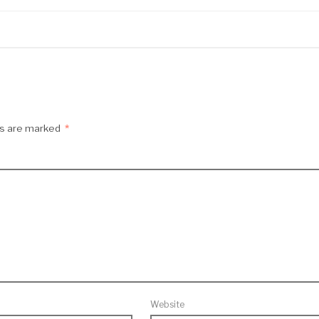
ds are marked
*
Website