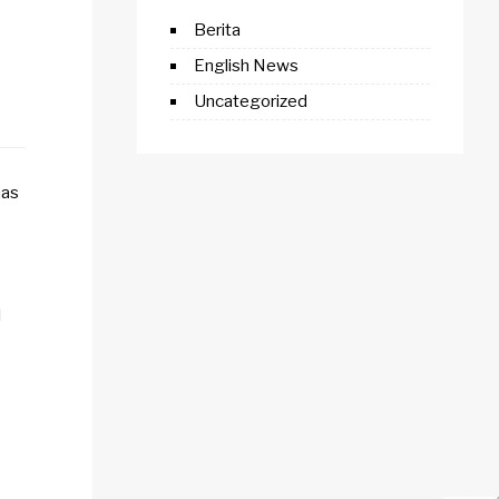
Berita
English News
Uncategorized
has
l