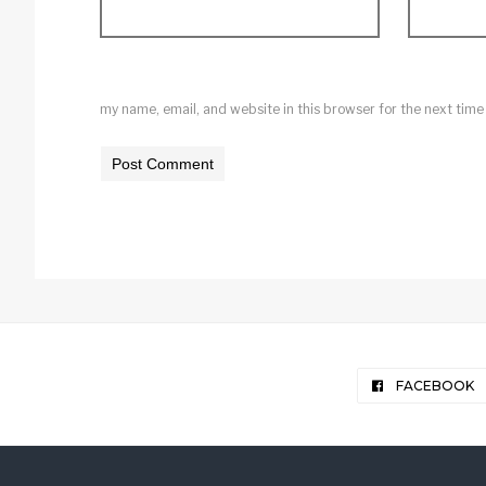
my name, email, and website in this browser for the next tim
FACEBOOK