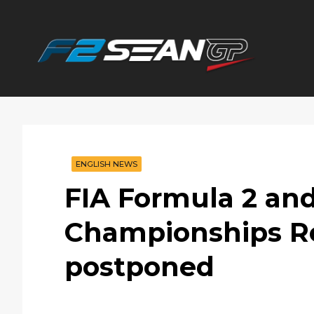
F2
SEANGP
ENGLISH NEWS
FIA Formula 2 and
Championships Ro
postponed