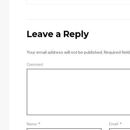
Leave a Reply
Your email address will not be published.
Required fiel
Comment
Name
*
Email
*