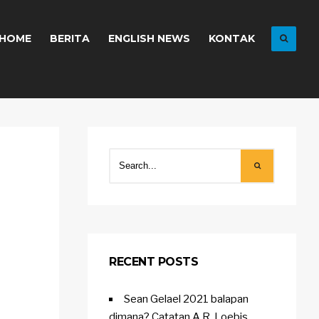
HOME
BERITA
ENGLISH NEWS
KONTAK
RECENT POSTS
Sean Gelael 2021 balapan
dimana? Catatan A.R. Loebis