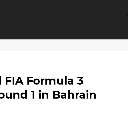
 FIA Formula 3
und 1 in Bahrain