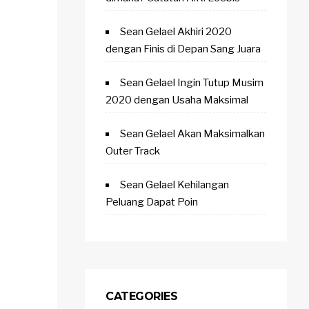
Sean Gelael Akhiri 2020
dengan Finis di Depan Sang Juara
Sean Gelael Ingin Tutup Musim
2020 dengan Usaha Maksimal
Sean Gelael Akan Maksimalkan
Outer Track
Sean Gelael Kehilangan
Peluang Dapat Poin
CATEGORIES