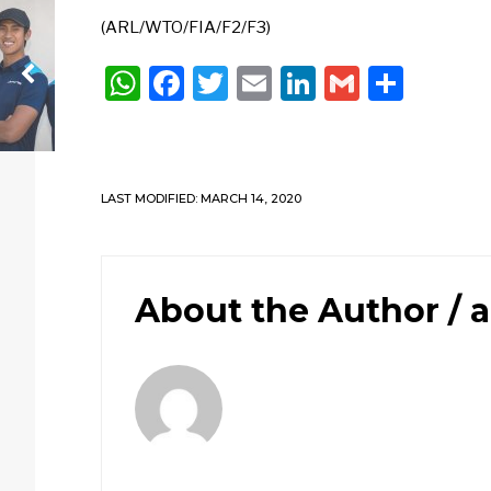
(ARL/WTO/FIA/F2/F3)
WhatsApp
Facebook
Twitter
Email
LinkedIn
Gmail
Shar
LAST MODIFIED: MARCH 14, 2020
About the Author /