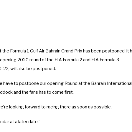
the Formula 1 Gulf Air Bahrain Grand Prix has been postponed, it 
e opening 2020 round of the FIA Formula 2 and FIA Formula 3
-22, will also be postponed.
e have to postpone our opening Round at the Bahrain Internationa
addock and the fans has to come first.
’re looking forward to racing there as soon as possible.
dar at a later date.”