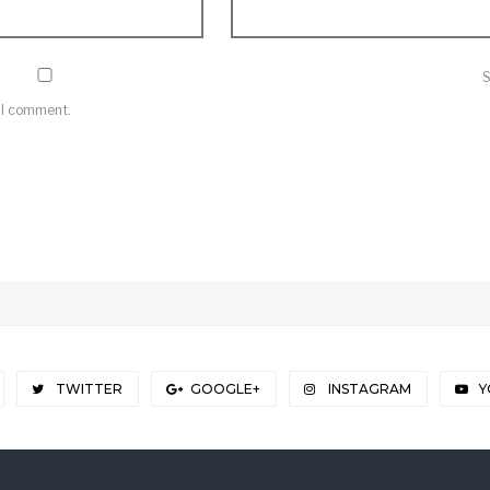
e I comment.
TWITTER
GOOGLE+
INSTAGRAM
Y