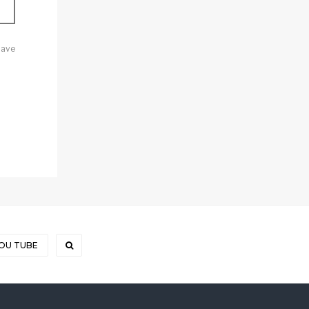
Save
OU TUBE