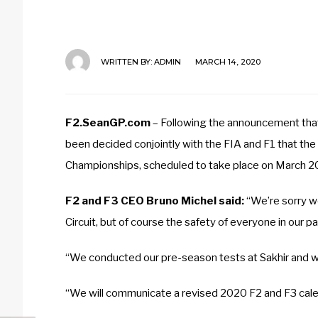
WRITTEN BY:
ADMIN
MARCH 14, 2020
F2.SeanGP.com
– Following the announcement that 
been decided conjointly with the FIA and F1 that th
Championships, scheduled to take place on March 20
F2 and F3 CEO Bruno Michel said:
“We’re sorry w
Circuit, but of course the safety of everyone in our p
“We conducted our pre-season tests at Sakhir and we
“We will communicate a revised 2020 F2 and F3 calen