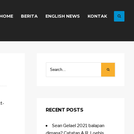
HOME
BERITA
ENGLISH NEWS
KONTAK
ct-
RECENT POSTS
Sean Gelael 2021 balapan
dimana? Catatan A.R. Loebis