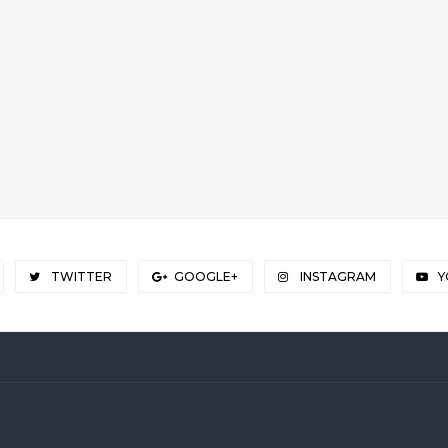
TWITTER
GOOGLE+
INSTAGRAM
Y