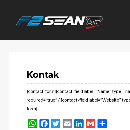
F2
SEANGP
Kontak
[contact-form][contact-field label=”Name” type=”nam
required=”true” /][contact-field label=”Website” typ
form]
WhatsApp
Facebook
Twitter
Email
LinkedIn
Gmail
Shar