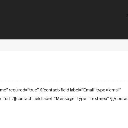
e” required=”true” /][contact-field label=”Email” type=”email”
e=”url” /][contact-field label=”Message” type=”textarea” /][/conta
e