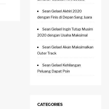
Sean Gelael Akhiri 2020
dengan Finis di Depan Sang Juara
Sean Gelael Ingin Tutup Musim
2020 dengan Usaha Maksimal
Sean Gelael Akan Maksimalkan
Outer Track
Sean Gelael Kehilangan
Peluang Dapat Poin
CATEGORIES