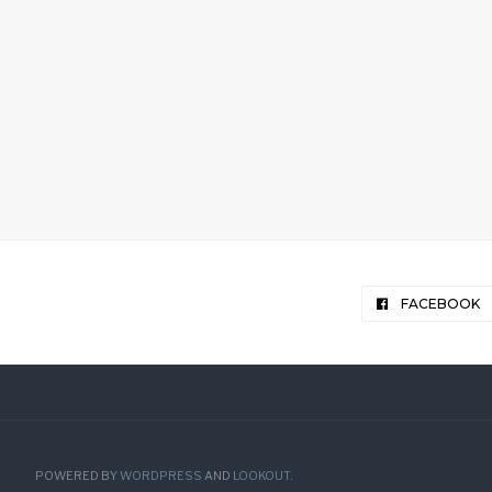
FACEBOOK
POWERED BY
WORDPRESS
AND
LOOKOUT
.