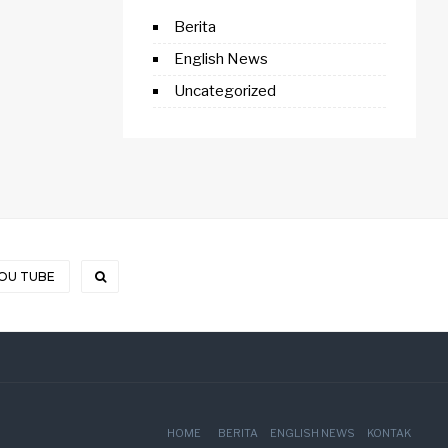
Berita
English News
Uncategorized
OU TUBE
HOME
BERITA
ENGLISH NEWS
KONTAK